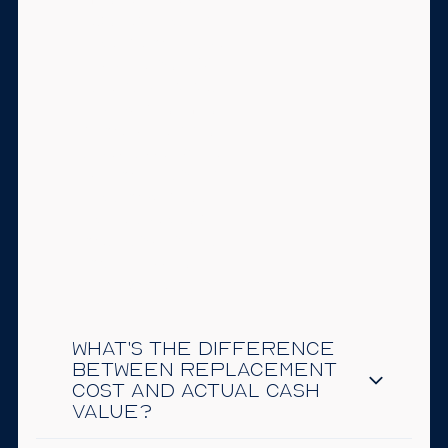
required to carry it
once the mortgage
is gone, but it's
rarely a good idea
to go without. Your
home is likely your
largest asset. A fire,
storm, or liability
claim without
coverage could
mean absorbing a
major loss out of
pocket.
What's the difference
between replacement
cost and actual cash
value?