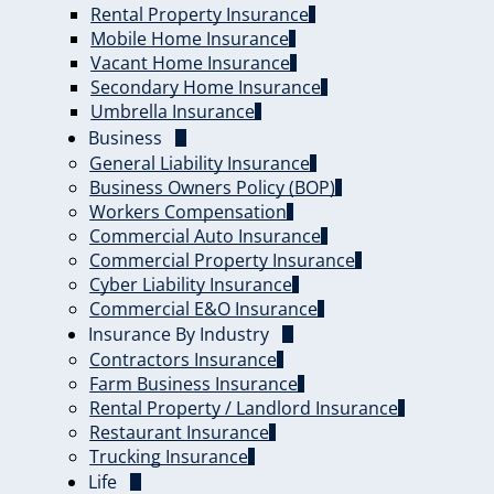
Rental Property Insurance
Mobile Home Insurance
Vacant Home Insurance
Secondary Home Insurance
Umbrella Insurance
Business
General Liability Insurance
Business Owners Policy (BOP)
Workers Compensation
Commercial Auto Insurance
Commercial Property Insurance
Cyber Liability Insurance
Commercial E&O Insurance
Insurance By Industry
Contractors Insurance
Farm Business Insurance
Rental Property / Landlord Insurance
Restaurant Insurance
Trucking Insurance
Life