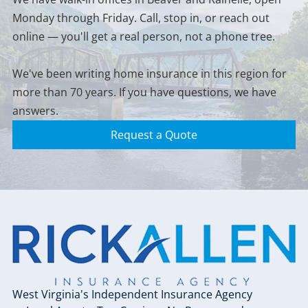
client — not just
If your property is in
makes financial
choice for most
Monday through Friday. Call, stop in, or reach out
when you first sign
a flood-prone area,
sense for your
homeowners.
up. If your home
it's worth a
online — you'll get a real person, not a phone tree.
situation.
has appreciated,
conversation — we
you've done
can help you figure
We've been writing home insurance in this region for
renovations, or
out whether you
more than 70 years. If you have questions, we have
your situation has
need it and what
changed, your
answers.
options are
coverage limits may
available.
Request a Quote
need to catch up.
It's one of the things
we stay on top of so
you don't have to.
West Virginia's Independent Insurance Agency