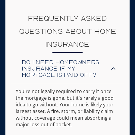
Frequently Asked
Questions About Home
Insurance
Do I need homeowners
insurance if my
mortgage is paid off?
You're not legally required to carry it once
the mortgage is gone, but it's rarely a good
idea to go without. Your home is likely your
largest asset. A fire, storm, or liability claim
without coverage could mean absorbing a
major loss out of pocket.
You're not legally