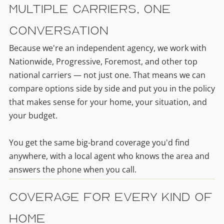
Multiple Carriers, One
Conversation
Because we're an independent agency, we work with
Nationwide, Progressive, Foremost, and other top
national carriers — not just one. That means we can
compare options side by side and put you in the policy
that makes sense for your home, your situation, and
your budget.
You get the same big-brand coverage you'd find
anywhere, with a local agent who knows the area and
answers the phone when you call.
Coverage for Every Kind of
Home