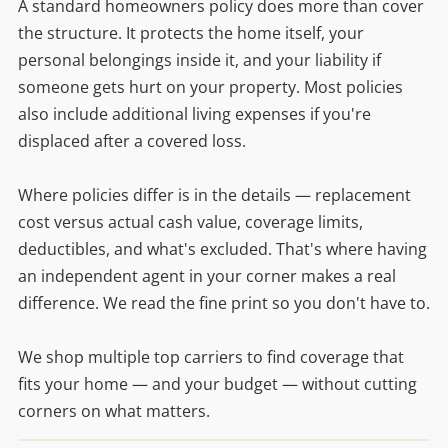
A standard homeowners policy does more than cover
the structure. It protects the home itself, your
personal belongings inside it, and your liability if
someone gets hurt on your property. Most policies
also include additional living expenses if you're
displaced after a covered loss.
Where policies differ is in the details — replacement
cost versus actual cash value, coverage limits,
deductibles, and what's excluded. That's where having
an independent agent in your corner makes a real
difference. We read the fine print so you don't have to.
We shop multiple top carriers to find coverage that
fits your home — and your budget — without cutting
corners on what matters.