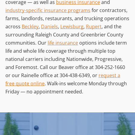
coverage — as well as
business insurance
and
industry-specific insurance programs
for contractors,
farms, landlords, restaurants, and trucking operations
across
Beckley
,
Daniels
,
Lewisburg
,
Rupert
, and the
surrounding Raleigh County and Greenbrier County
communities. Our
life insurance
options include term
life and whole life coverage through multiple top
national carriers including Nationwide, Progressive,
and Foremost. Call our Beaver office at
304-252-1660
or our Rainelle office at
304-438-6349
, or
request a
free quote online
. Walk-ins welcome Monday through
Friday — no appointment needed.