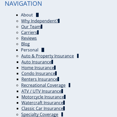
NAVIGATION
About
Why Independent?
Our Team
Carriers
Reviews
Blog
Personal
Auto & Property Insurance
Auto Insurance
Home Insurance
Condo Insurance
Renters Insurance
Recreational Coverage
ATV / UTV Insurance
Motorcycle Insurance
Watercraft Insurance
Classic Car Insurance
Specialty Coverage