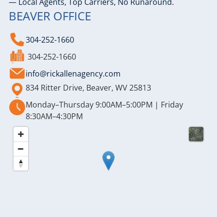
— Local Agents, Top Carriers, No Runaround.
BEAVER OFFICE
304-252-1660
304-252-1660
info@rickallenagency.com
834 Ritter Drive, Beaver, WV 25813
Monday–Thursday 9:00AM–5:00PM | Friday
8:30AM–4:30PM