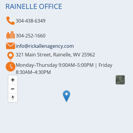
RAINELLE OFFICE
304-438-6349
304-252-1660
info@rickallenagency.com
321 Main Street, Rainelle, WV 25962
Monday–Thursday 9:00AM–5:00PM | Friday
8:30AM–4:30PM