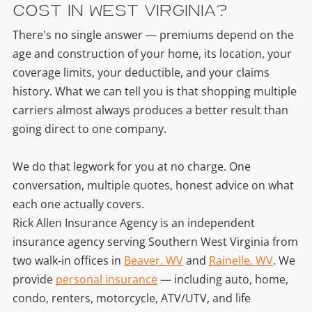
Cost in West Virginia?
There's no single answer — premiums depend on the
age and construction of your home, its location, your
coverage limits, your deductible, and your claims
history. What we can tell you is that shopping multiple
carriers almost always produces a better result than
going direct to one company.
We do that legwork for you at no charge. One
conversation, multiple quotes, honest advice on what
each one actually covers.
Rick Allen Insurance Agency is an independent
insurance agency serving Southern West Virginia from
two walk-in offices in
Beaver, WV
and
Rainelle, WV
. We
provide
personal insurance
— including auto, home,
condo, renters, motorcycle, ATV/UTV, and life