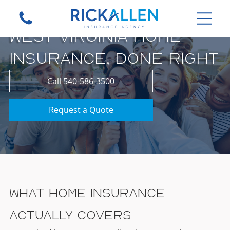
WEST VIRGINIA HOME
INSURANCE, DONE RIGHT
Call 540-586-3500
Request a Quote
What Home Insurance
Actually Covers