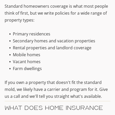
Standard homeowners coverage is what most people
think of first, but we write policies for a wide range of
property types:
Primary residences
Secondary homes and vacation properties
Rental properties and landlord coverage
Mobile homes
Vacant homes
Farm dwellings
If you own a property that doesn't fit the standard
mold, we likely have a carrier and program for it. Give
us a call and we'll tell you straight what's available.
What Does Home Insurance