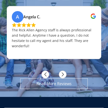
A
Angela C.
The Rick Allen Agency staff is always professional
and helpful. Anytime I have a question, I do not
hesitate to call my agent and his staff. They are
wonderful!
Read More Reviews