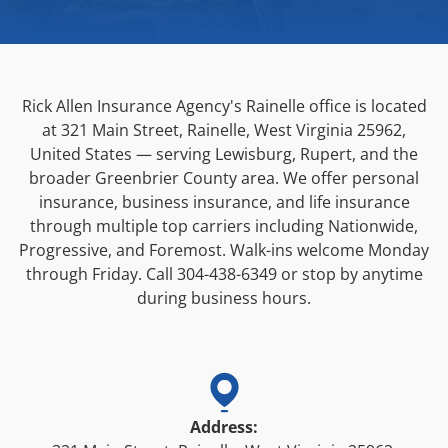
Rick Allen Insurance Agency's Rainelle office is located
at
321 Main Street, Rainelle, West Virginia 25962,
United States
— serving Lewisburg, Rupert, and the
broader Greenbrier County area. We offer personal
insurance, business insurance, and life insurance
through multiple top carriers including Nationwide,
Progressive, and Foremost. Walk-ins welcome Monday
through Friday. Call
304-438-6349
or stop by anytime
during business hours.
Address: