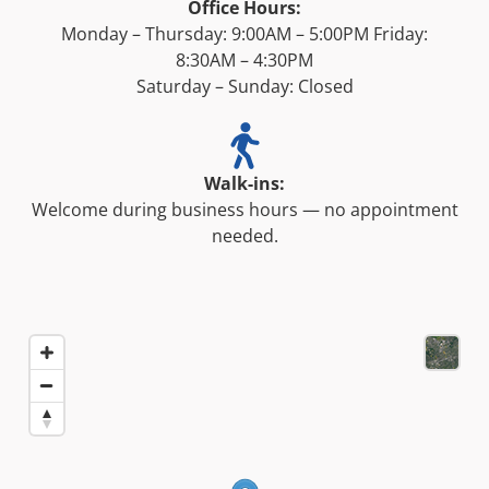
Office Hours:
Monday – Thursday: 9:00AM – 5:00PM Friday:
8:30AM – 4:30PM
Saturday – Sunday: Closed
Walk-ins:
Welcome during business hours — no appointment
needed.