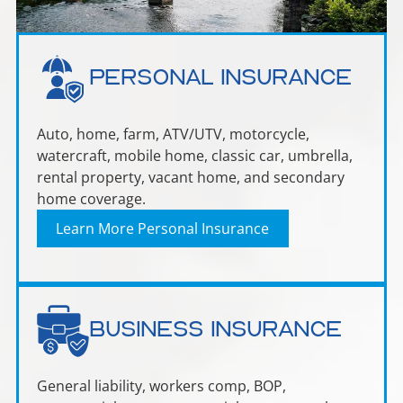
Personal Insurance
Auto, home, farm, ATV/UTV, motorcycle,
watercraft, mobile home, classic car, umbrella,
rental property, vacant home, and secondary
home coverage.
Learn More Personal Insurance
Business Insurance
General liability, workers comp, BOP,