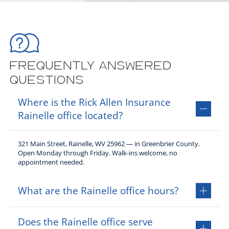
Frequently Answered
Questions
Where is the Rick Allen Insurance
Rainelle office located?
321 Main Street, Rainelle, WV 25962 — in Greenbrier County.
Open Monday through Friday. Walk-ins welcome, no
appointment needed.
What are the Rainelle office hours?
Monday through Thursday 9:00AM to 5:00PM, Friday 8:30AM to
Does the Rainelle office serve