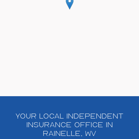
Your Local Independent
Insurance Office in
Rainelle, WV