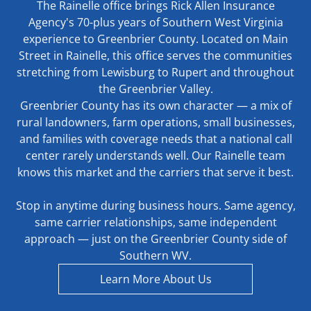
The Rainelle office brings Rick Allen Insurance
Agency's 70-plus years of Southern West Virginia
experience to Greenbrier County. Located on Main
Street in Rainelle, this office serves the communities
stretching from Lewisburg to Rupert and throughout
the Greenbrier Valley.
Greenbrier County has its own character — a mix of
rural landowners, farm operations, small businesses,
and families with coverage needs that a national call
center rarely understands well. Our Rainelle team
knows this market and the carriers that serve it best.
Stop in anytime during business hours. Same agency,
same carrier relationships, same independent
approach — just on the Greenbrier County side of
Southern WV.
Learn More About Us