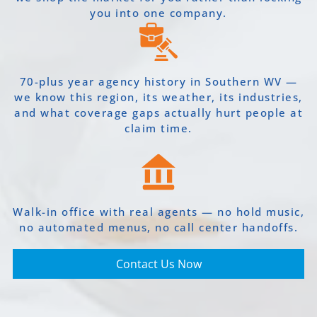
you into one company.
70-plus year agency history in Southern WV —
we know this region, its weather, its industries,
and what coverage gaps actually hurt people at
claim time.
Walk-in office with real agents — no hold music,
no automated menus, no call center handoffs.
Contact Us Now