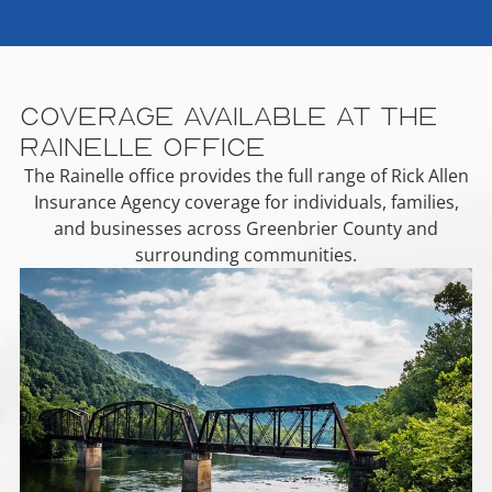
Coverage Available at the
Rainelle Office
The Rainelle office provides the full range of Rick Allen
Insurance Agency coverage for individuals, families,
and businesses across Greenbrier County and
surrounding communities.