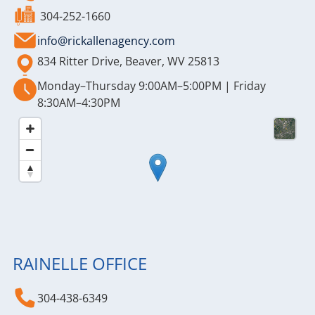
304-252-1660
info@rickallenagency.com
834 Ritter Drive, Beaver, WV 25813
Monday–Thursday 9:00AM–5:00PM | Friday
8:30AM–4:30PM
RAINELLE OFFICE
304-438-6349