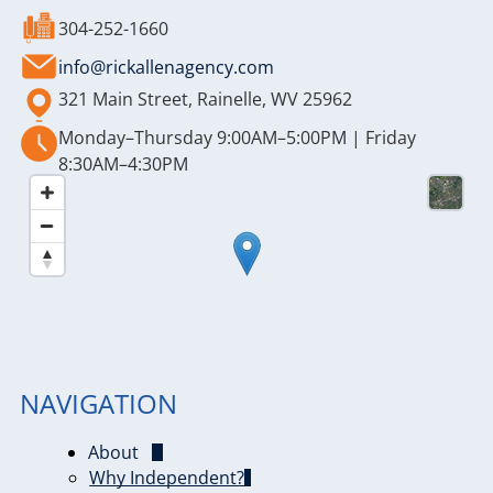
304-252-1660
info@rickallenagency.com
321 Main Street, Rainelle, WV 25962
Monday–Thursday 9:00AM–5:00PM | Friday
8:30AM–4:30PM
NAVIGATION
About
Why Independent?