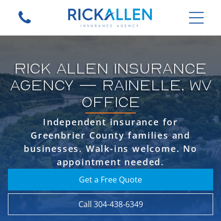
RICK ALLEN INSURANCE
AGENCY — RAINELLE, WV
OFFICE
Independent insurance for
Greenbrier County families and
businesses. Walk-ins welcome. No
appointment needed.
Get a Free Quote
Call 304-438-6349