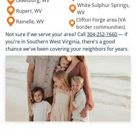
Lewisburg, WV
White Sulphur Springs,
Rupert, WV
WV
Clifton Forge area (VA
Rainelle, WV
border communities)
Not sure if we serve your area? Call
304-252-1660
— if
you're in Southern West Virginia, there's a good
chance we've been covering your neighbors for years.