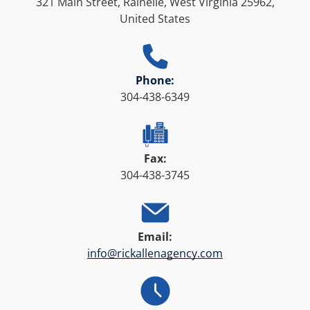
321 Main Street, Rainelle, West Virginia 25962,
United States
Phone:
304-438-6349
Fax:
304-438-3745
Email:
info@rickallenagency.com