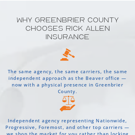
Why Greenbrier County
Chooses Rick Allen
Insurance
The same agency, the same carriers, the same
independent approach as the Beaver office —
now with a physical presence in Greenbrier
County.
Independent agency representing Nationwide,
Progressive, Foremost, and other top carriers —
we shop the market for you rather than locking