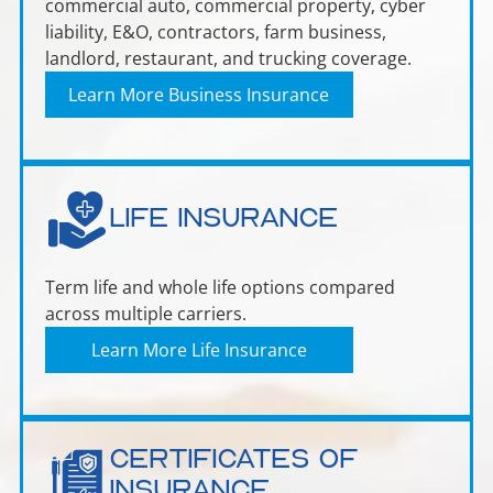
commercial auto, commercial property, cyber
liability, E&O, contractors, farm business,
landlord, restaurant, and trucking coverage.
Learn More Business Insurance
Life Insurance
Term life and whole life options compared
across multiple carriers.
Learn More Life Insurance
Certificates of
Insurance