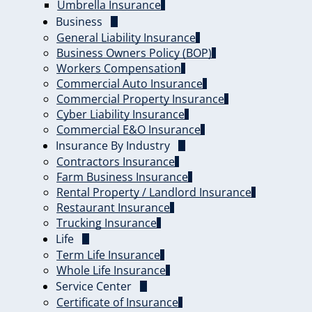
Umbrella Insurance
Business
General Liability Insurance
Business Owners Policy (BOP)
Workers Compensation
Commercial Auto Insurance
Commercial Property Insurance
Cyber Liability Insurance
Commercial E&O Insurance
Insurance By Industry
Contractors Insurance
Farm Business Insurance
Rental Property / Landlord Insurance
Restaurant Insurance
Trucking Insurance
Life
Term Life Insurance
Whole Life Insurance
Service Center
Certificate of Insurance