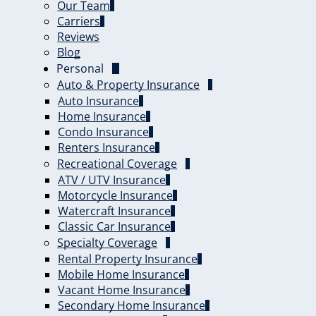
Our Team
Carriers
Reviews
Blog
Personal
Auto & Property Insurance
Auto Insurance
Home Insurance
Condo Insurance
Renters Insurance
Recreational Coverage
ATV / UTV Insurance
Motorcycle Insurance
Watercraft Insurance
Classic Car Insurance
Specialty Coverage
Rental Property Insurance
Mobile Home Insurance
Vacant Home Insurance
Secondary Home Insurance