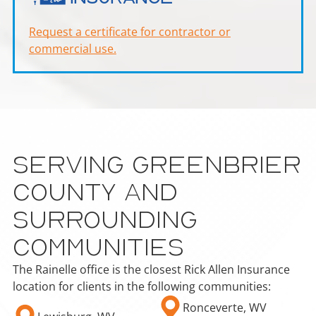
Request a certificate for contractor or
commercial use.
Serving Greenbrier
County and
Surrounding
Communities
The Rainelle office is the closest Rick Allen Insurance
location for clients in the following communities:
Ronceverte, WV