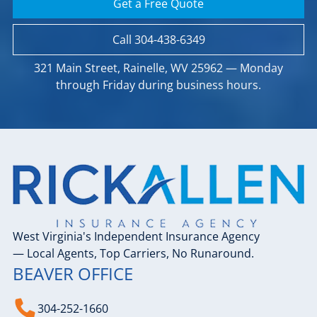
Get a Free Quote
Call 304-438-6349
321 Main Street, Rainelle, WV 25962 — Monday
through Friday during business hours.
West Virginia's Independent Insurance Agency
— Local Agents, Top Carriers, No Runaround.
BEAVER OFFICE
304-252-1660