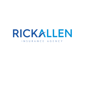
Your Personal 
Doesn't Cover 
If you use your truck to haul tools, tran
drive primarily for work purposes, your 
won't pay out if something goes wrong. T
exclusion written into most personal p
part of how you run your business, it 