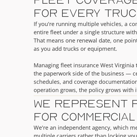
for Every Truc
If you're running multiple vehicles, a c
entire fleet under a single structure with
That means one renewal date, one point 
as you add trucks or equipment.
Managing fleet insurance West Virginia t
the paperwork side of the business — cer
schedules, and coverage documentation
operation grows, the policy grows with i
We Represent 
for Commercial
We're an independent agency, which m
multiple carriers rather than locking yo