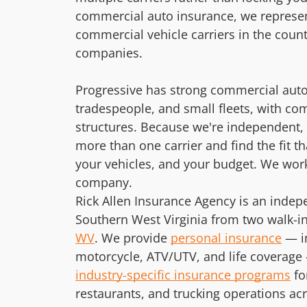
commercial auto insurance, we represen
commercial vehicle carriers in the coun
companies.
Progressive has strong commercial auto
tradespeople, and small fleets, with com
structures. Because we're independent, w
more than one carrier and find the fit t
your vehicles, and your budget. We work
company.
Rick Allen Insurance Agency is an inde
Southern West Virginia from two walk-in 
WV
. We provide
personal insurance
— i
motorcycle, ATV/UTV, and life coverage 
industry-specific insurance programs
fo
restaurants, and trucking operations ac