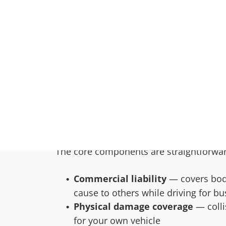
with it.
This catches a lot of contractors, trade
guard. The truck looks the same. The key
insurance company, the risk is differen
priced and structured for personal use o
What Commercia
Insurance Actu
A commercial auto policy is built for th
The core components are straightforwa
Commercial liability
— covers bodi
cause to others while driving for bu
Physical damage coverage
— colli
for your own vehicle