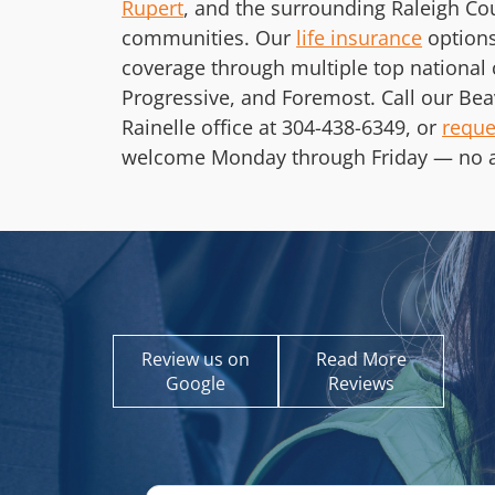
Rupert
, and the surrounding Raleigh C
communities. Our
life insurance
options
coverage through multiple top national 
Progressive, and Foremost. Call our Bea
Rainelle office at
304-438-6349
, or
reque
welcome Monday through Friday — no 
Review us on
Read More
Google
Reviews