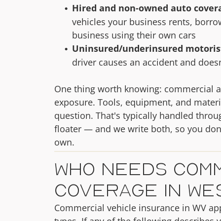
Hired and non-owned auto cover
vehicles your business rents, borr
business using their own cars
Uninsured/underinsured motoris
driver causes an accident and does
One thing worth knowing: commercial auto
exposure. Tools, equipment, and material
question. That's typically handled thro
floater — and we write both, so you don'
own.
Who Needs Comm
Coverage in Wes
Commercial vehicle insurance in WV app
types. If any of the following describes y