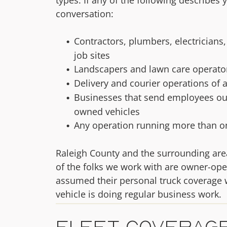
conversation:
Contractors, plumbers, electricians
job sites
Landscapers and lawn care operators
Delivery and courier operations of a
Businesses that send employees ou
owned vehicles
Any operation running more than on
Raleigh County and the surrounding are
of the folks we work with are owner-ope
assumed their personal truck coverage w
vehicle is doing regular business work.
Fleet Coverage