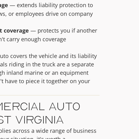
age
— extends liability protection to
ows, or employees drive on company
t coverage
— protects you if another
n't carry enough coverage
 covers the vehicle and its liability
s riding in the truck are a separate
ugh inland marine or an equipment
t have to piece it together on your
ercial Auto
t Virginia
lies across a wide range of business
our situation, it's worth a