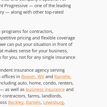
t Progressive — one of the leading
try — along with other top-rated
 programs for contractors,
petitive pricing and flexible coverage
e can put your situation in front of
hat makes sense for your business,
 for you, not for any single insurance
pendent insurance agency serving
offices in
Beaver, WV
and
Rainelle,
ncluding auto, home, condo, renters,
— as well as
business insurance
and
r contractors, farms, landlords,
ross
Beckley
,
Daniels
,
Lewisburg
,