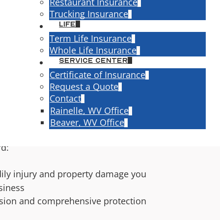
Restaurant Insurance
Trucking Insurance
Life
speople, and small business owners off
Term Life Insurance
s are the same. But in the eyes of the
Whole Life Insurance
t — and personal auto policies are
Service Center
nly.
Certificate of Insurance
Request a Quote
l Auto
Contact
Rainelle, WV Office
ally Covers
Beaver, WV Office
e way work vehicles actually get used.
rd:
ly injury and property damage you
siness
sion and comprehensive protection