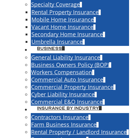
Specialty Coverage
Rental Property Insurance
Mobile Home Insurance
Vacant Home Insurance
Secondary Home Insurance
Umbrella Insurance
Business
General Liability Insurance
Business Owners Policy (BOP)
Auto Policy
Workers Compensation
Commercial Auto Insurance
Business Use
Commercial Property Insurance
Cyber Liability Insurance
sport materials between job sites, or
Commercial E&O Insurance
personal auto policy almost certainly
Insurance By Industry
hat's not fine print — it's a standard
Contractors Insurance
olicies. The moment a vehicle becomes
Farm Business Insurance
needs commercial auto insurance to go
Rental Property / Landlord Insurance