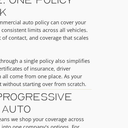
k
ommercial auto policy can cover your
 consistent limits across all vehicles.
of contact, and coverage that scales
hrough a single policy also simplifies
tificates of insurance, driver
 all come from one place. As your
t without starting over from scratch.
Progressive
 Auto
eans we shop your coverage across
u into one company's options. For