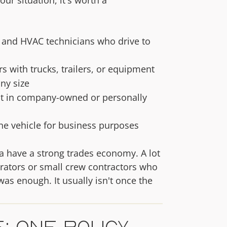
, and HVAC technicians who drive to
 with trucks, trailers, or equipment
ny size
t in company-owned or personally
e vehicle for business purposes
a have a strong trades economy. A lot
rators or small crew contractors who
as enough. It usually isn't once the
: One Policy