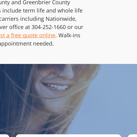
ounty and Greenbrier County
 include term life and whole life
carriers including Nationwide,
ver office at
304-252-1660
or our
st a free quote online
. Walk-ins
appointment needed.