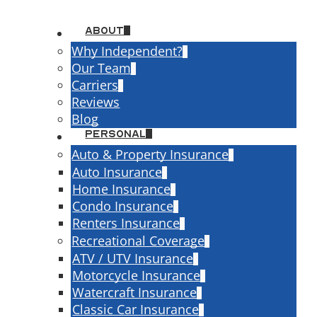
About
Why Independent?
Our Team
Carriers
Reviews
Blog
ce
Personal
AL AUTO INSUR
Auto & Property Insurance
Auto Insurance
Home Insurance
INIA BUSINESS
Condo Insurance
Renters Insurance
CKS
Recreational Coverage
ATV / UTV Insurance
Motorcycle Insurance
Request a Quote
Watercraft Insurance
Classic Car Insurance